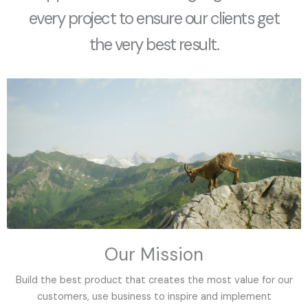
every project to ensure our clients get
the very best result.
Our Mission
Build the best product that creates the most value for our
customers, use business to inspire and implement