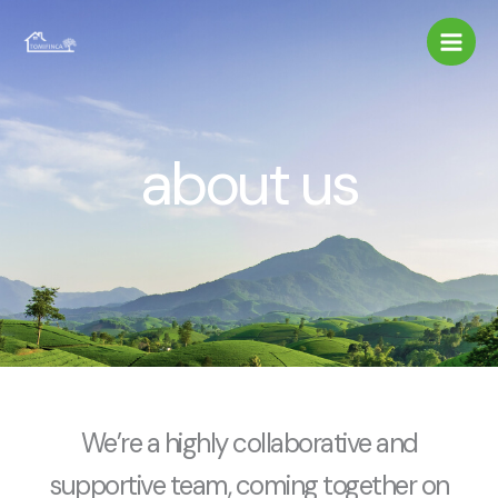
Ir
al
contenido
about us
We’re a highly collaborative and
supportive team, coming together on