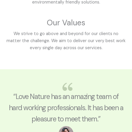
environmentally friendly solutions.
Our Values
We strive to go above and beyond for our clients no
matter the challenge. We aim to deliver our very best work
every single day across our services.
“Love Nature has an amazing team of
hard working professionals. It has been a
pleasure to meet them.”